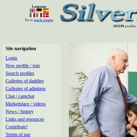
Language
Go to
touch version
103199
profiles 
Site navigation
Login
New profile / join
Search profiles
Galleries of daddies
Galleries of admirers
Chat / camchat
Marketplace / videos
News / history
Links and resources
Contribute!
Terms of use