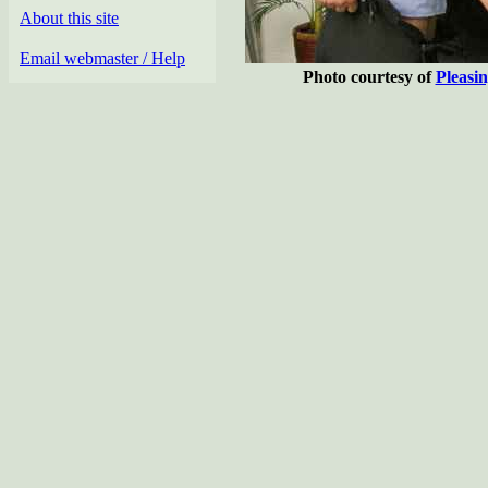
About this site
Email webmaster / Help
Photo courtesy of
Pleasi