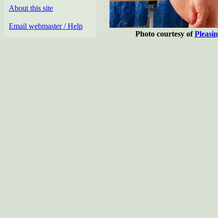
About this site
Email webmaster / Help
Photo courtesy of
Pleasi