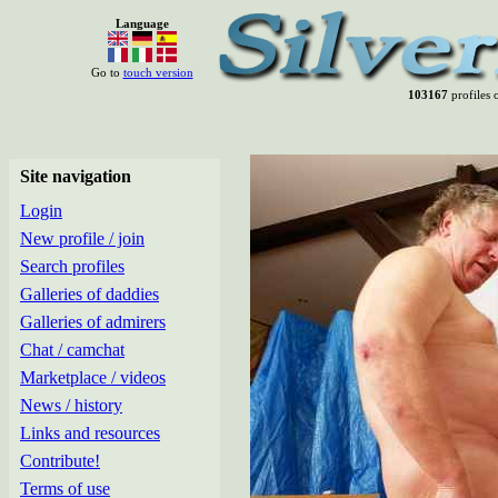
Language
Go to
touch version
103167
profiles o
Site navigation
Login
New profile / join
Search profiles
Galleries of daddies
Galleries of admirers
Chat / camchat
Marketplace / videos
News / history
Links and resources
Contribute!
Terms of use