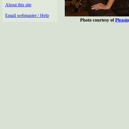
About this site
Email webmaster / Help
Photo courtesy of
Pleasi