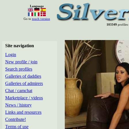
Language
Go to
touch version
103349
profiles 
Site navigation
Login
New profile / join
Search profiles
Galleries of daddies
Galleries of admirers
Chat / camchat
Marketplace / videos
News / history
Links and resources
Contribute!
Terms of use