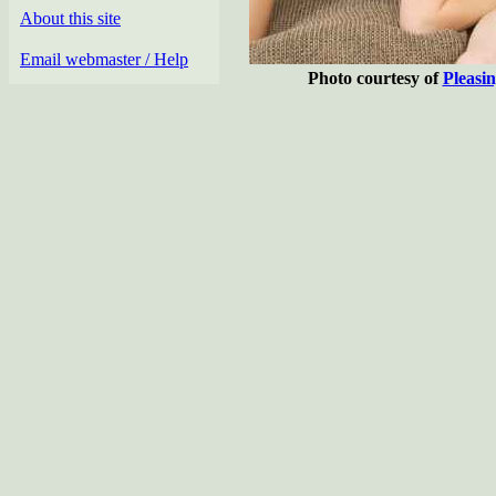
About this site
Email webmaster / Help
Photo courtesy of
Pleasi