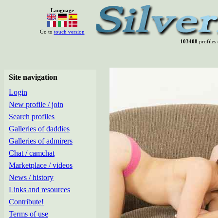
Language
Go to
touch version
103408
profiles 
Site navigation
Login
New profile / join
Search profiles
Galleries of daddies
Galleries of admirers
Chat / camchat
Marketplace / videos
News / history
Links and resources
Contribute!
Terms of use