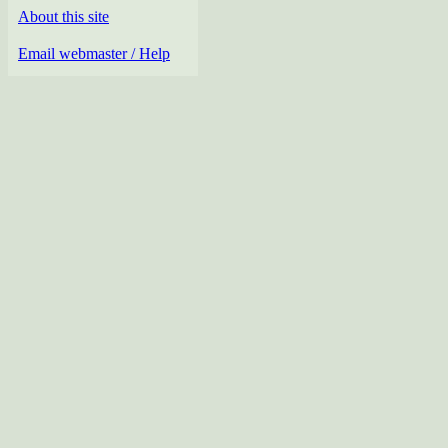
About this site
Email webmaster / Help