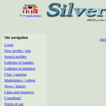
Language
Go to
touch version
103133
profiles 
Site navigation
clic
Login
New profile / join
Search profiles
Galleries of daddies
Galleries of admirers
Chat / camchat
Marketplace / videos
News / history
Links and resources
Contribute!
Terms of use