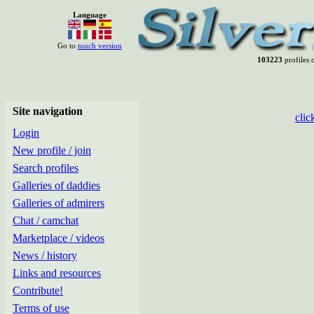
Language
Go to
touch version
103223
profiles o
Site navigation
clic
Login
New profile / join
Search profiles
Galleries of daddies
Galleries of admirers
Chat / camchat
Marketplace / videos
News / history
Links and resources
Contribute!
Terms of use