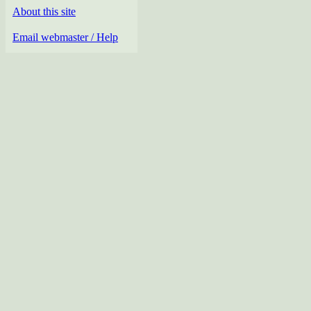
About this site
Email webmaster / Help