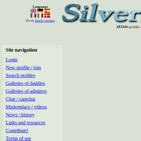
Language
Go to
touch version
103344
profiles 
Site navigation
Login
New profile / join
Search profiles
Galleries of daddies
Galleries of admirers
Chat / camchat
Marketplace / videos
News / history
Links and resources
Contribute!
Terms of use