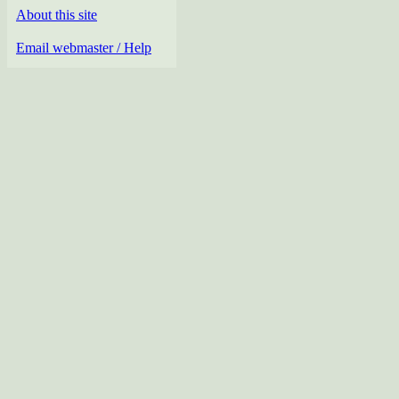
About this site
Email webmaster / Help