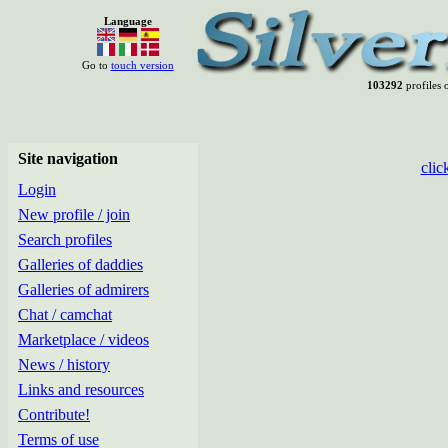
Language
Go to
touch version
103292
profiles o
Site navigation
clic
Login
New profile / join
Search profiles
Galleries of daddies
Galleries of admirers
Chat / camchat
Marketplace / videos
News / history
Links and resources
Contribute!
Terms of use