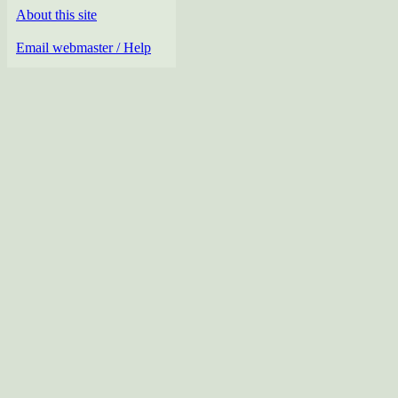
About this site
Email webmaster / Help