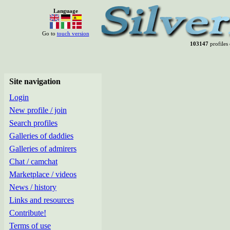
Language
Go to
touch version
103147
profiles 
Site navigation
Login
New profile / join
Search profiles
Galleries of daddies
Galleries of admirers
Chat / camchat
Marketplace / videos
News / history
Links and resources
Contribute!
Terms of use