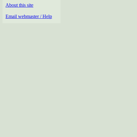
About this site
Email webmaster / Help