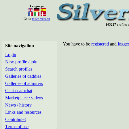
Language
Go to
touch version
103227
profiles o
You have to be
registered
and
logge
Site navigation
Login
New profile / join
Search profiles
Galleries of daddies
Galleries of admirers
Chat / camchat
Marketplace / videos
News / history
Links and resources
Contribute!
Terms of use