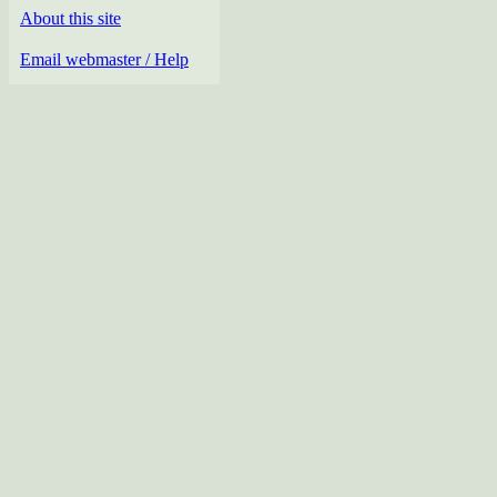
About this site
Email webmaster / Help