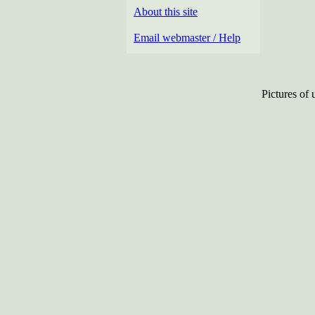
About this site
Email webmaster / Help
Pictures of 