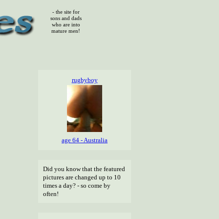
- the site for
sons and dads
who are into
mature men!
rugbyboy
age 64 - Australia
Did you know that the featured
pictures are changed up to 10
times a day? - so come by
often!