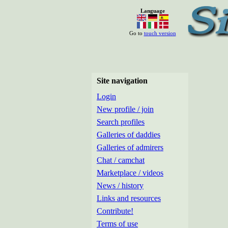
Language
Go to
touch version
Site navigation
Login
New profile / join
Search profiles
Galleries of daddies
Galleries of admirers
Chat / camchat
Marketplace / videos
News / history
Links and resources
Contribute!
Terms of use