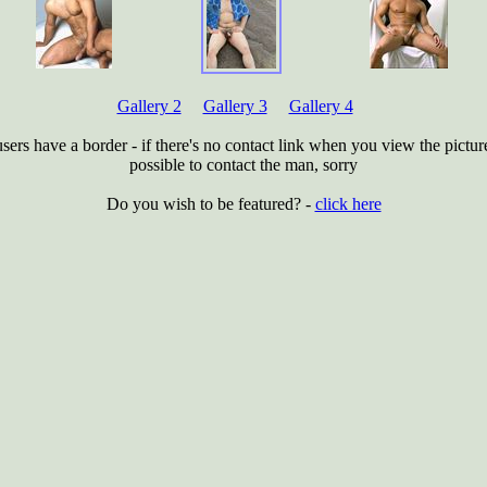
Gallery 2
Gallery 3
Gallery 4
users have a border - if there's no contact link when you view the picture 
possible to contact the man, sorry
Do you wish to be featured? -
click here