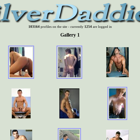
103164
profiles on the site - currently
1254
are logged in
Gallery 1