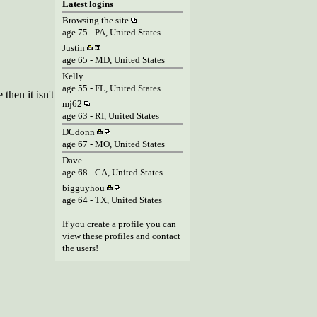
Latest logins
Browsing the site
age 75 - PA, United States
Justin
age 65 - MD, United States
Kelly
age 55 - FL, United States
then it isn't
mj62
age 63 - RI, United States
DCdonn
age 67 - MO, United States
Dave
age 68 - CA, United States
bigguyhou
age 64 - TX, United States
If you create a profile you can
view these profiles and contact
the users!