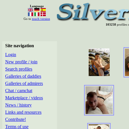
Language
Go to
touch version
103258
profiles o
Site navigation
Login
New profile / join
Search profiles
Galleries of daddies
Galleries of admirers
Chat / camchat
Marketplace / videos
News / history
Links and resources
Contribute!
Terms of use