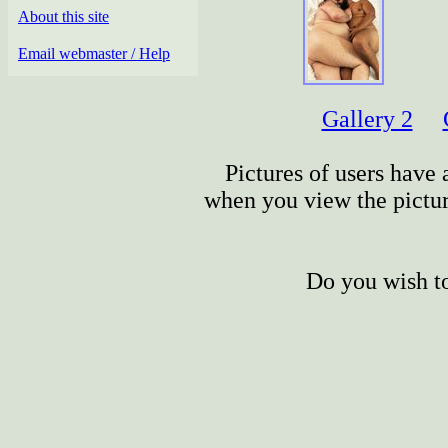
About this site
Email webmaster / Help
Gallery 2
Pictures of users have a
when you view the picture
Do you wish to