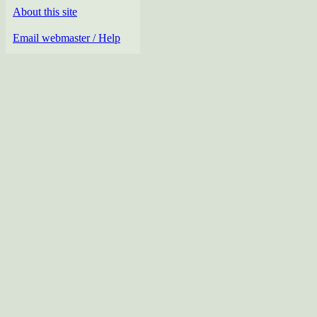
About this site
Email webmaster / Help