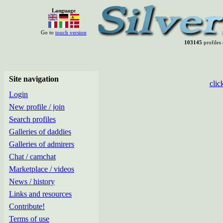
Language
Go to
touch version
103145
profiles 
Site navigation
clic
Login
New profile / join
Search profiles
Galleries of daddies
Galleries of admirers
Chat / camchat
Marketplace / videos
News / history
Links and resources
Contribute!
Terms of use