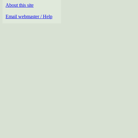
About this site
Email webmaster / Help