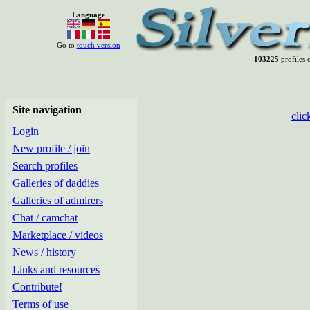
Language
Go to
touch version
103225
profiles o
Site navigation
clic
Login
New profile / join
Search profiles
Galleries of daddies
Galleries of admirers
Chat / camchat
Marketplace / videos
News / history
Links and resources
Contribute!
Terms of use