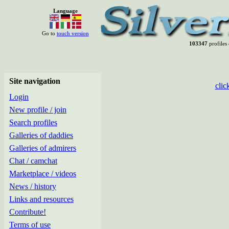
Language
Go to
touch version
103347
profiles 
Site navigation
clic
Login
New profile / join
Search profiles
Galleries of daddies
Galleries of admirers
Chat / camchat
Marketplace / videos
News / history
Links and resources
Contribute!
Terms of use