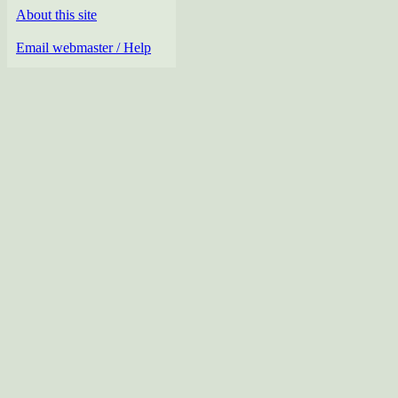
About this site
Email webmaster / Help