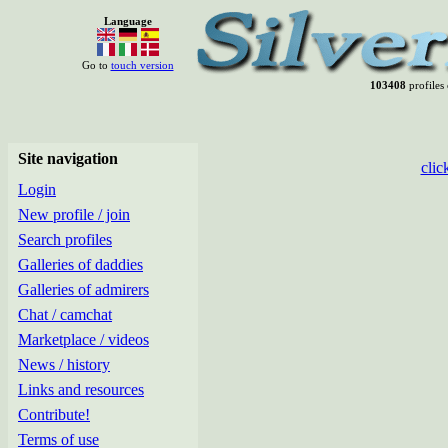
Language
Go to
touch version
103408
profiles 
Site navigation
clic
Login
New profile / join
Search profiles
Galleries of daddies
Galleries of admirers
Chat / camchat
Marketplace / videos
News / history
Links and resources
Contribute!
Terms of use