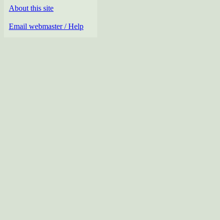
About this site
Email webmaster / Help