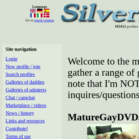
Language
Go to
touch version
103412
profiles 
Site navigation
Welcome to the mar
Login
New profile / join
gather a range of
Search profiles
note that I'm NOT 
Galleries of daddies
Galleries of admirers
inquires/questions
Chat / camchat
Marketplace / videos
News / history
MatureGayDVD
Links and resources
Contribute!
Terms of use