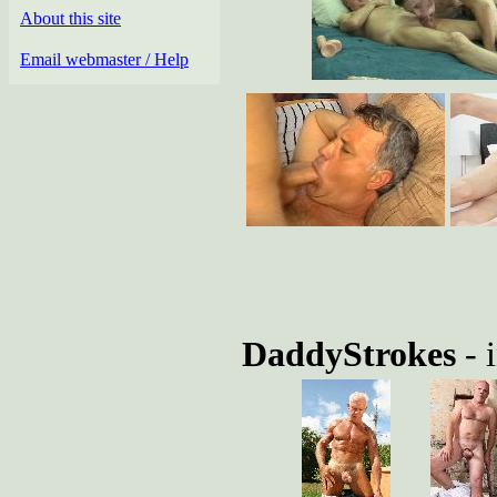
About this site
Email webmaster / Help
DaddyStrokes
- 