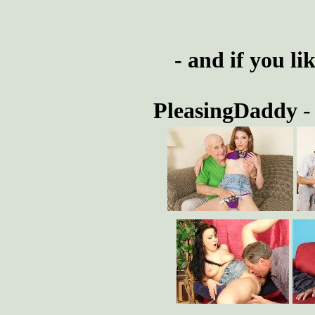
- and if you li
PleasingDaddy
-