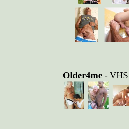
Older4me
- VHS 